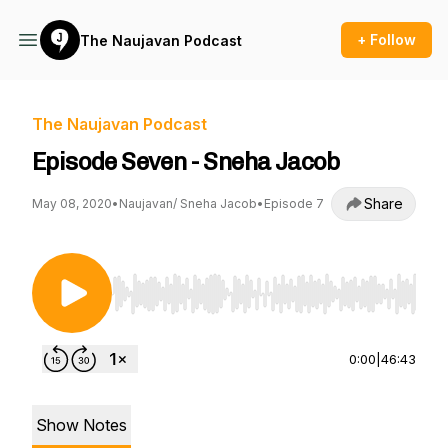
+ Follow
The Naujavan Podcast
The Naujavan Podcast
Episode Seven - Sneha Jacob
Share
May 08, 2020
•
Naujavan/ Sneha Jacob
•
Episode 7
Use Left/Right to seek, Home/End to jump to st
0:00
|
46:43
Show Notes