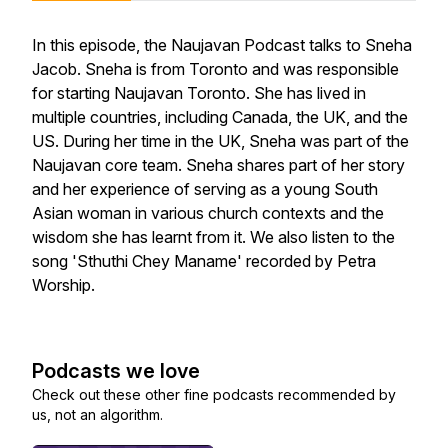
In this episode, the Naujavan Podcast talks to Sneha
Jacob. Sneha is from Toronto and was responsible
for starting Naujavan Toronto. She has lived in
multiple countries, including Canada, the UK, and the
US. During her time in the UK, Sneha was part of the
Naujavan core team. Sneha shares part of her story
and her experience of serving as a young South
Asian woman in various church contexts and the
wisdom she has learnt from it. We also listen to the
song 'Sthuthi Chey Maname' recorded by Petra
Worship.
Podcasts we love
Check out these other fine podcasts recommended by
us, not an algorithm.