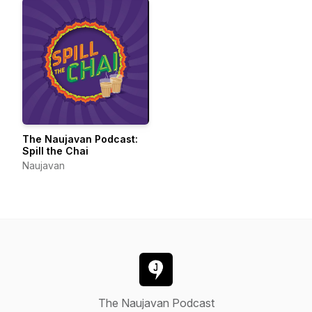
The Naujavan Podcast:
Spill the Chai
Naujavan
The Naujavan Podcast