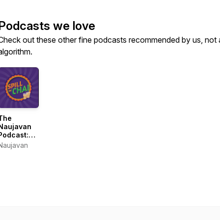
Podcasts we love
Check out these other fine podcasts recommended by us, not 
algorithm.
The
Naujavan
Podcast:
Spill the
Naujavan
Chai