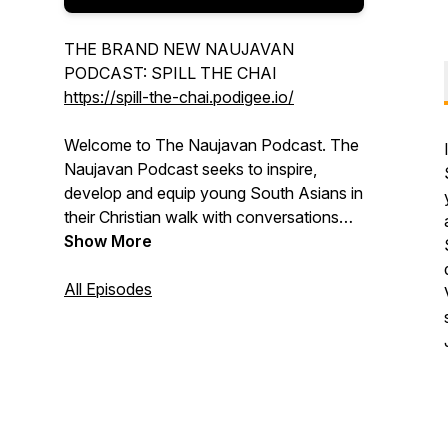
THE BRAND NEW NAUJAVAN
PODCAST: SPILL THE CHAI
https://spill-the-chai.podigee.io/
Welcome to The Naujavan Podcast. The
Naujavan Podcast seeks to inspire,
develop and equip young South Asians in
their Christian walk with conversations
about faith, life and culture. We're
Show More
passionate about empowering young
people to live for Jesus in a way that
All Episodes
makes sense in their everyday lives, from
family, to work, to relationships, and even
the church, making a difference wherever
they go.
Email the Naujavan Podcast: