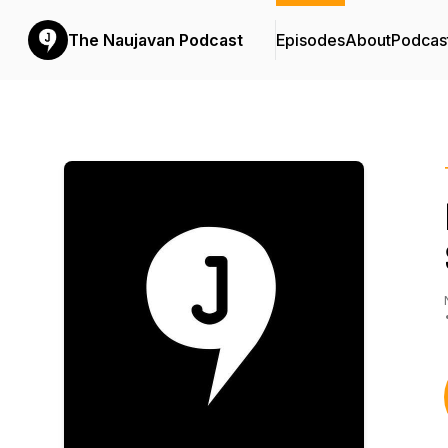
The Naujavan Podcast
Episodes
About
Podcas