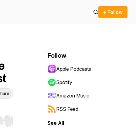
+ Follow
Follow
e
Apple Podcasts
st
Spotify
hare
Amazon Music
RSS Feed
See All
r end. Hold shift to jump forward or backward.