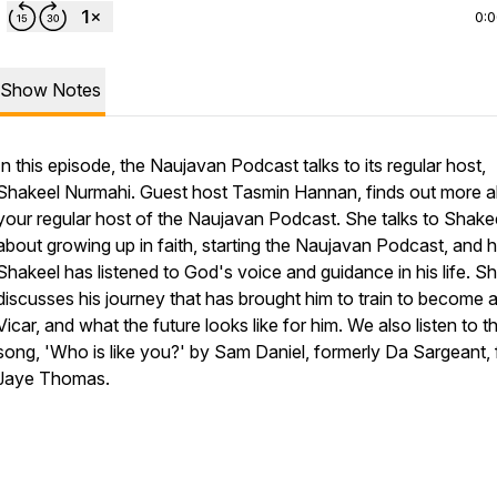
0:
Show Notes
In this episode, the Naujavan Podcast talks to its regular host,
Shakeel Nurmahi. Guest host Tasmin Hannan, finds out more 
your regular host of the Naujavan Podcast. She talks to Shake
about growing up in faith, starting the Naujavan Podcast, and
Shakeel has listened to God's voice and guidance in his life. S
discusses his journey that has brought him to train to become 
Vicar, and what the future looks like for him. We also listen to t
song, 'Who is like you?' by Sam Daniel, formerly Da Sargeant, f
Jaye Thomas.