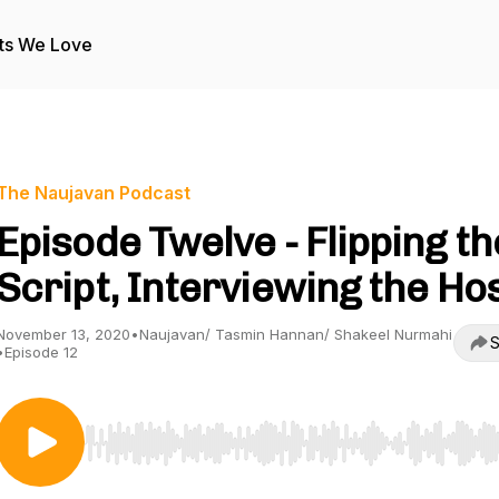
ts We Love
The Naujavan Podcast
Episode Twelve - Flipping th
Script, Interviewing the Ho
November 13, 2020
•
Naujavan/ Tasmin Hannan/ Shakeel Nurmahi
S
•
Episode 12
Use Left/Right to seek, Home/End to jump to start o